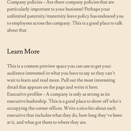
Company policies – Are there company policies that are
particularly important to your business? Perhaps your
unlimited paternity/maternity leave policy has endeared you
to employees across the company. This is a good place to talk
about that.
Learn More
This is a content preview space you can use to get your
audience interested in what you have to say so they can’t
wait to learn and read more. Pull out the most interesting
detail that appears on the page and write it here.
Executive profiles – A company is only as strong as its
executive leadership. This is a good place to show off who’s
occupying the corner offices. Write a nice bio about each
executive that includes what they do, how long they’ve been
at it, and what got them to where they are.