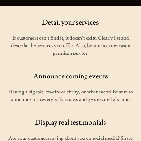
Detail your services
If customers can’t find it, it doesn’t exist. Clearly list and
describe the services you offer. Also, be sure to showcase a
premium service.
Announce coming events
Having a big sale, on-site celebrity, or other event? Be sure to
announce it so everybody knows and gets excited about it.
Display real testimonials
Are your customers raving about you on social media? Share