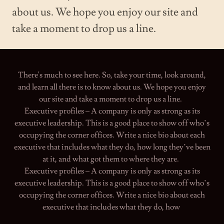
about us. We hope you enjoy our site and
take a moment to drop us a line.
There's much to see here. So, take your time, look around,
and learn all there is to know about us. We hope you enjoy
our site and take a moment to drop us a line.
Executive profiles – A company is only as strong as its
executive leadership. This is a good place to show off who’s
occupying the corner offices. Write a nice bio about each
executive that includes what they do, how long they’ve been
at it, and what got them to where they are.
Executive profiles – A company is only as strong as its
executive leadership. This is a good place to show off who’s
occupying the corner offices. Write a nice bio about each
executive that includes what they do, how