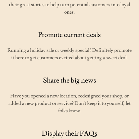
their great stories to help turn potential customers into loyal
ones.
Promote current deals
Running a holiday sale or weekly special? Definitely promote
it here to get customers excited about getting a sweet deal.
Share the big news
Have you opened a new location, redesigned your shop, or
added a new product or service? Don't keep it to yourself, let
folks know.
Display their FAQs