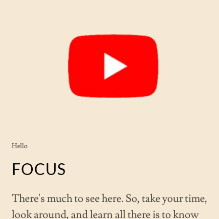
Hello
FOCUS
There's much to see here. So, take your time,
look around, and learn all there is to know