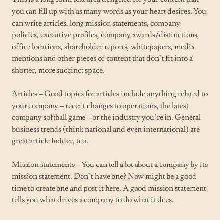
you can fill up with as many words as your heart desires. You
can write articles, long mission statements, company
policies, executive profiles, company awards/distinctions,
office locations, shareholder reports, whitepapers, media
mentions and other pieces of content that don’t fit into a
shorter, more succinct space.
Articles – Good topics for articles include anything related to
your company – recent changes to operations, the latest
company softball game – or the industry you’re in. General
business trends (think national and even international) are
great article fodder, too.
Mission statements – You can tell a lot about a company by its
mission statement. Don’t have one? Now might be a good
time to create one and post it here. A good mission statement
tells you what drives a company to do what it does.