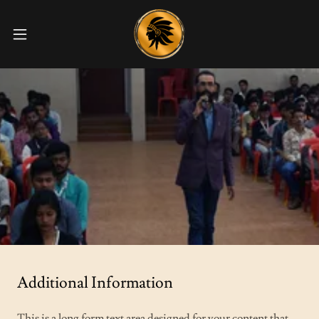
Additional Information
This is a long form text area designed for your content that